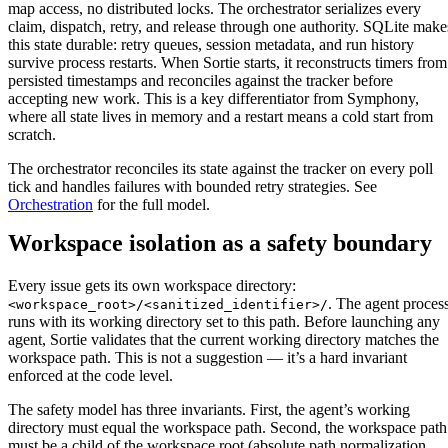
map access, no distributed locks. The orchestrator serializes every
claim, dispatch, retry, and release through one authority. SQLite make
this state durable: retry queues, session metadata, and run history
survive process restarts. When Sortie starts, it reconstructs timers from
persisted timestamps and reconciles against the tracker before
accepting new work. This is a key differentiator from Symphony,
where all state lives in memory and a restart means a cold start from
scratch.
The orchestrator reconciles its state against the tracker on every poll
tick and handles failures with bounded retry strategies. See
Orchestration
for the full model.
Workspace isolation as a safety boundary
Every issue gets its own workspace directory:
. The agent proces
<workspace_root>/<sanitized_identifier>/
runs with its working directory set to this path. Before launching any
agent, Sortie validates that the current working directory matches the
workspace path. This is not a suggestion — it’s a hard invariant
enforced at the code level.
The safety model has three invariants. First, the agent’s working
directory must equal the workspace path. Second, the workspace path
must be a child of the workspace root (absolute path normalization,