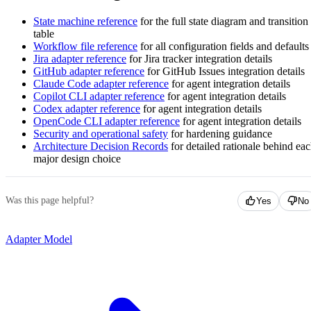
State machine reference
for the full state diagram and transition
table
Workflow file reference
for all configuration fields and defaults
Jira adapter reference
for Jira tracker integration details
GitHub adapter reference
for GitHub Issues integration details
Claude Code adapter reference
for agent integration details
Copilot CLI adapter reference
for agent integration details
Codex adapter reference
for agent integration details
OpenCode CLI adapter reference
for agent integration details
Security and operational safety
for hardening guidance
Architecture Decision Records
for detailed rationale behind ea
major design choice
Was this page helpful?
Yes
No
Adapter Model