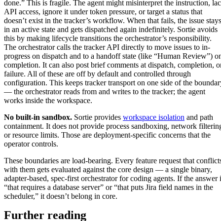
done.” This is fragile. The agent might misinterpret the instruction, la
API access, ignore it under token pressure, or target a status that
doesn’t exist in the tracker’s workflow. When that fails, the issue stay
in an active state and gets dispatched again indefinitely. Sortie avoids
this by making lifecycle transitions the orchestrator’s responsibility.
The orchestrator calls the tracker API directly to move issues to in-
progress on dispatch and to a handoff state (like “Human Review”) o
completion. It can also post brief comments at dispatch, completion, o
failure. All of these are off by default and controlled through
configuration. This keeps tracker transport on one side of the boundar
— the orchestrator reads from and writes to the tracker; the agent
works inside the workspace.
No built-in sandbox.
Sortie provides
workspace isolation
and path
containment. It does not provide process sandboxing, network filterin
or resource limits. Those are deployment-specific concerns that the
operator controls.
These boundaries are load-bearing. Every feature request that conflict
with them gets evaluated against the core design — a single binary,
adapter-based, spec-first orchestrator for coding agents. If the answer 
“that requires a database server” or “that puts Jira field names in the
scheduler,” it doesn’t belong in core.
Further reading