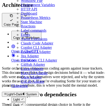
Workflow File
Architecture
Environment Variables
HTTP API
Dashboard
Prometheus Metrics
State Machine
Copy Page
Reactions
Label commands
Errors
Copy as Markdown
Agent Extensions
Claude Code Adapter
Copilot CLI Adapter
Open in ChatGPT
Codex CLI Adapter
Jira Adapter
Open in Claude
OpenCode CLI Adapter
GitHub Adapter
Sortie orchestrates autonomous coding agents against issue trackers.
Linear Adapter
This document explains the design decisions behind it — what trade-
Kiro CLI Adapter
offs were made, what alternatives were rejected, and why the system
Gitea Adapter
works the way it does. If you’re evaluating Sortie for your team or
GitLab Adapter
planning to contribute, this is where you build the mental model.
Changelog
One binary, zero dependencies
Light
Dark
System
Light
The single most consequential design choice in Sortie is the
Dark