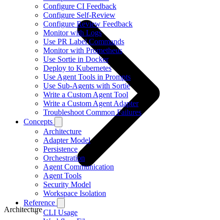
Configure CI Feedback
Configure Self-Review
Configure Review Feedback
Monitor with Logs
Use PR Label Commands
Monitor with Prometheus
Use Sortie in Docker
Deploy to Kubernetes
Use Agent Tools in Prompts
Use Sub-Agents with Sortie
Write a Custom Agent Tool
Write a Custom Agent Adapter
Troubleshoot Common Failures
Concepts
Architecture
Adapter Model
Persistence
Orchestration
Agent Communication
Agent Tools
Security Model
Workspace Isolation
Reference
Architecture
CLI Usage