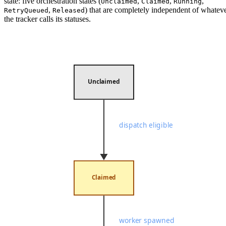
state: five orchestration states (
,
,
,
Unclaimed
Claimed
Running
,
) that are completely independent of whatev
RetryQueued
Released
the tracker calls its statuses.