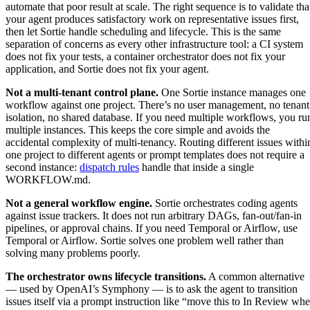
automate that poor result at scale. The right sequence is to validate tha
your agent produces satisfactory work on representative issues first,
then let Sortie handle scheduling and lifecycle. This is the same
separation of concerns as every other infrastructure tool: a CI system
does not fix your tests, a container orchestrator does not fix your
application, and Sortie does not fix your agent.
Not a multi-tenant control plane.
One Sortie instance manages one
workflow against one project. There’s no user management, no tenant
isolation, no shared database. If you need multiple workflows, you ru
multiple instances. This keeps the core simple and avoids the
accidental complexity of multi-tenancy. Routing different issues withi
one project to different agents or prompt templates does not require a
second instance:
dispatch rules
handle that inside a single
WORKFLOW.md.
Not a general workflow engine.
Sortie orchestrates coding agents
against issue trackers. It does not run arbitrary DAGs, fan-out/fan-in
pipelines, or approval chains. If you need Temporal or Airflow, use
Temporal or Airflow. Sortie solves one problem well rather than
solving many problems poorly.
The orchestrator owns lifecycle transitions.
A common alternative
— used by OpenAI’s Symphony — is to ask the agent to transition
issues itself via a prompt instruction like “move this to In Review wh