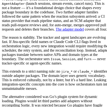
(launch sessions, stream events, cancel runs). This is
AgentAdapter
not a feature — it’s a foundational design choice that shapes every
package boundary in the codebase. Two further adapter families
followed the same pattern when the reaction subsystem arrived: a CI
status provider that reads pipeline status, and an SCM adapter that
reads pull-request reviews and, for auto-merge, merges approved pull
requests and deletes their branches.
The adapter model
covers all four.
The reason is stability. The tracker and agent landscapes are evolving
fast. If Jira-specific field names or Claude Code CLI flags lived in
orchestration logic, every new integration would require modifying th
scheduler, the retry system, and the reconciliation loop. Instead, adapt
packages translate between native APIs and domain types at the
boundary. The orchestrator sees
,
, and
— never
Issue
Session
Turn
tracker-specific or agent-specific names.
This extends to a strict naming rule: no
or
identifie
jira_*
claude_*
outside adapter packages. The domain layer uses generic vocabulary.
This is enforced culturally, not by a linter, but it’s a hard line. Leaking
integration-specific concepts into the core is how orchestrators turn in
unmaintainable messes.
The alternative considered was Go’s plugin system for dynamic
loading. Plugins would let third parties add adapters without
recompiling Sortie. It was rejected because Go plugins have fragile