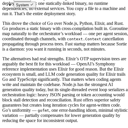
deployment model: one statically-linked binary, no runtime
System
dependencies, no external services. You copy a file to a machine and
run it. That’s the entire deployment story.
This drove the choice of Go over Node.js, Python, Elixir, and Rust.
Go produces a static binary with cross-compilation built in. Goroutine
map naturally to the orchestrator’s workload — one per agent session,
coordinated through channels, with
cancellation
context.Context
propagating through process trees. Fast startup matters because Sortie
is a daemon: you want it running in seconds, not minutes.
The alternatives had real strengths. Elixir’s OTP supervision trees are
arguably the best fit for this workload — OpenAI’s Symphony
reference implementation uses Elixir for good reason. But the Elixir
ecosystem is small, and LLM code generation quality for Elixir trails
Go and TypeScript significantly. That matters when coding agents
write and maintain the codebase. Node.js has the strongest AI
generation quality today, but its single-threaded event loop serializes a
orchestration logic: heavy JSON parsing or token accounting would
block stall detection and reconciliation. Rust offers superior safety
guarantees but creates long iteration cycles for agent-written code.
Go’s uniformity —
, one error-handling idiom, minimal stylistic
gofmt
variation — partially compensates for lower generation quality by
reducing the space for inconsistent output.