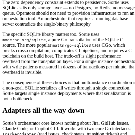
The zero-dependency constraint extends to persistence. Sortie uses
SQLite as its only storage layer — no Postgres, no Redis, no message
queue. Operators should not need to provision infrastructure to run an
orchestration tool. An orchestrator that requires a running database
server contradicts the single-binary philosophy.
The specific SQLite library matters too. Sortie uses
, a pure Go transpilation of the SQLite C
modernc.org/sqlite
source. The more popular
uses CGo, which
mattn/go-sqlite3
breaks cross-compilation, complicates CI pipelines, and requires a C
toolchain on the build host. The trade-off is slight performance
overhead from the transpilation layer. For a single-instance orchestrato
with write patterns measured in dozens of transactions per minute, tha
overhead is invisible.
The consequence of these choices is that multi-instance coordination i
a non-goal. SQLite serializes all writes through a single connection.
Sortie targets single-instance deployments where that serialization is
not a bottleneck.
Adapters all the way down
Sortie’s orchestrator core knows nothing about Jira, GitHub Issues,
Claude Code, or Copilot CLI. It works with two core Go interfaces:
(read issues, check states, transition tickets) and
TrackerAdapter