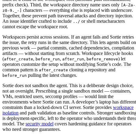
prefix check). Third, the workspace directory name uses only
[A-Za-
characters — everything else is replaced with underscore.
z0-9._-]
Together, these prevent path traversal attacks and directory injection.
An issue identifier crafted to include
or shell metacharacters
../
cannot escape the workspace root.
Workspaces persist across sessions. If an agent fails and Sortie retries
the issue, the retry runs in the same directory. This lets agents build on
previous work — partial commits, cached dependencies, compilation
artifacts — without starting from scratch. Workspace lifecycle hooks
(
,
,
,
) let
after_create
before_run
after_run
before_remove
operators customize the setup without modifying Sortie’s code. The
common pattern is
cloning a repository and
after_create
pulling the latest changes.
before_run
Sortie does not sandbox the agent. This is a deliberate design choice,
not an oversight. Prescribing a single sandbox model — containers,
VMs, restricted users, seccomp profiles — would limit the
environments where Sortie can run. A developer’s laptop has different
constraints than a locked-down CI server. Sortie provides
workspace
isolation
and path validation as baseline controls. Stronger sandboxin
is deployment-specific, left to the operator who understands their threa
model. The
security model
covers hardening guidance for operators
who need stronger guarantees.