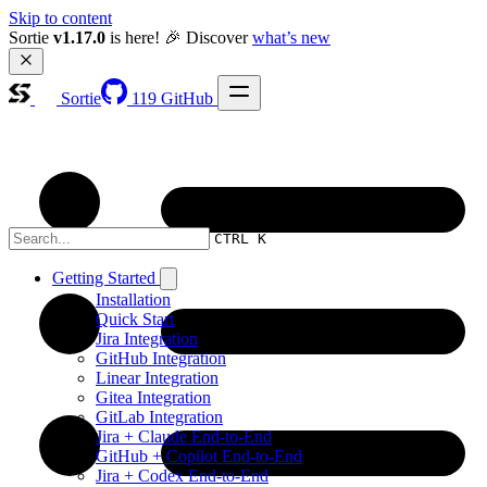
Skip to content
Sortie 
v1.17.0
 is here! 🎉 Discover 
what’s new
Sortie
119
GitHub
CTRL K
Getting Started
Installation
Quick Start
Jira Integration
GitHub Integration
Linear Integration
Gitea Integration
GitLab Integration
Jira + Claude End-to-End
GitHub + Copilot End-to-End
Jira + Codex End-to-End