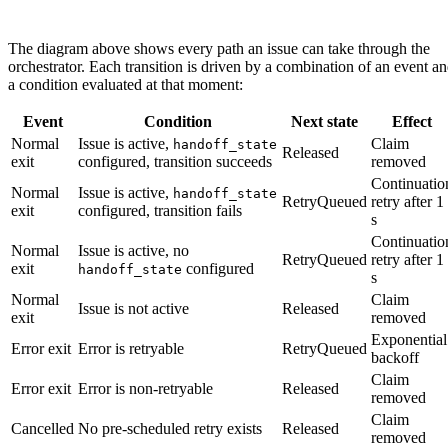
The diagram above shows every path an issue can take through the
orchestrator. Each transition is driven by a combination of an event a
a condition evaluated at that moment:
Event
Condition
Next state
Effect
Normal
Issue is active,
Claim
handoff_state
Released
exit
configured, transition succeeds
removed
Continuatio
Normal
Issue is active,
handoff_state
RetryQueued
retry after 1
exit
configured, transition fails
s
Continuatio
Normal
Issue is active, no
RetryQueued
retry after 1
exit
configured
handoff_state
s
Normal
Claim
Issue is not active
Released
exit
removed
Exponential
Error exit
Error is retryable
RetryQueued
backoff
Claim
Error exit
Error is non-retryable
Released
removed
Claim
Cancelled
No pre-scheduled retry exists
Released
removed