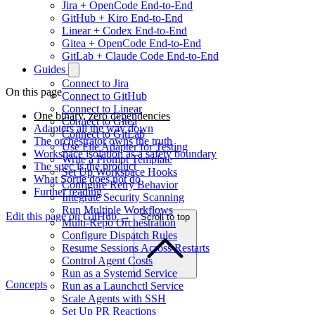
Jira + OpenCode End-to-End
GitHub + Kiro End-to-End
Linear + Codex End-to-End
Gitea + OpenCode End-to-End
GitLab + Claude Code End-to-End
Guides
Connect to Jira
On this page
Connect to GitHub
Connect to Linear
One binary, zero dependencies
Connect to Gitea
Adapters all the way down
Connect to GitLab
The orchestrator owns the truth
Use File Adapter for Testing
Workspace isolation as a safety boundary
Write a Prompt Template
The spec is the product
Set Up Workspace Hooks
What Sortie does not do
Configure Retry Behavior
Further reading
Integrate Security Scanning
Run Multiple Workflows
Edit this page on GitHub →
Scroll to top
Multi-Repo Orchestration
Configure Dispatch Rules
Resume Sessions Across Restarts
Control Agent Costs
Run as a Systemd Service
Concepts
Run as a Launchctl Service
Scale Agents with SSH
Set Up PR Reactions