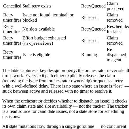
Claim
Cancelled
Stall retry exists
RetryQueued
preserved
Retry
Issue not found, terminal, or
Claim
Released
timer fires
blocked
removed
Retry
Reschedule
No slots available
RetryQueued
timer fires
for later
Retry
Effort budget exhausted
Claim
Released
timer fires
(
)
removed
max_sessions
Re-
Retry
Issue is eligible
Running
dispatched
timer fires
to agent
The table captures a key design property: the orchestrator never silent
drops work. Every exit path either explicitly releases the claim
(removing the issue from orchestrator ownership) or queues a retry
with a well-defined delay. There is no state where an issue is “lost” 
stuck between active and released with no timer to resolve it.
When the orchestrator decides whether to dispatch an issue, it checks
its own claim state and slot availability — not the tracker. The tracker
is a read source for candidate issues, not a state store for scheduling
decisions.
All state mutations flow through a single goroutine — no concurrent