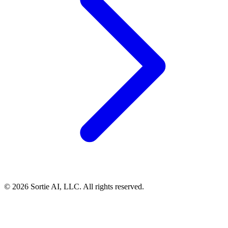
© 2026 Sortie AI, LLC. All rights reserved.