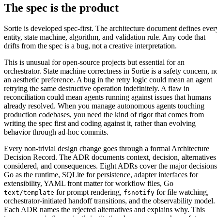
The spec is the product
Sortie is developed spec-first. The architecture document defines ever
entity, state machine, algorithm, and validation rule. Any code that
drifts from the spec is a bug, not a creative interpretation.
This is unusual for open-source projects but essential for an
orchestrator. State machine correctness in Sortie is a safety concern, n
an aesthetic preference. A bug in the retry logic could mean an agent
retrying the same destructive operation indefinitely. A flaw in
reconciliation could mean agents running against issues that humans
already resolved. When you manage autonomous agents touching
production codebases, you need the kind of rigor that comes from
writing the spec first and coding against it, rather than evolving
behavior through ad-hoc commits.
Every non-trivial design change goes through a formal Architecture
Decision Record. The ADR documents context, decision, alternatives
considered, and consequences. Eight ADRs cover the major decisions
Go as the runtime, SQLite for persistence, adapter interfaces for
extensibility, YAML front matter for workflow files, Go
for prompt rendering,
for file watching,
text/template
fsnotify
orchestrator-initiated handoff transitions, and the observability model.
Each ADR names the rejected alternatives and explains why. This