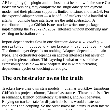
ABI coupling (the plugin and the host must be built with the same Go
toolchain version), they complicate the single-binary deployment
model, and their platform support is limited to Linux and macOS. For
the expected adapter count — a handful of trackers and a handful of
agents — compile-time interfaces are the right abstraction. A
contributor adding a GitHub Issues tracker writes one package
implementing the
interface without modifying any
TrackerAdapter
existing orchestration code.
Import dependencies flow in one direction:
domain ← config ←
persistence ← adapters ← workspace ← orchestrator ← cmd
The domain layer depends on nothing. Adapters depend on domain
types. The orchestrator depends on adapter interfaces but never on
adapter implementations. This layering is what makes additive
extensibility possible — new adapters slot in without creating
dependency cycles or touching core logic.
The orchestrator owns the truth
Trackers have their own state models — Jira has workflow transitions
GitHub has project columns, Linear has statuses. These models differ
in semantics, latency, consistency guarantees, and API behavior.
Relying on tracker state for dispatch decisions would create race
conditions and coupling. So the orchestrator maintains its own interna