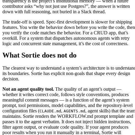
transparency is the project’s institutional memory — when a future
contributor asks “why not just use Postgres?”, the answer is written
down with full reasoning, not buried in a Slack thread.
The trade-off is speed. Spec-first development is slower for shipping
features. You write the behavior down before you write the code, then
you verify the code matches the behavior. For a CRUD app, that’s
overkill. For a system that dispatches autonomous agents with retry
logic and concurrent state management, it’s the cost of correctness.
What Sortie does not do
The clearest way to understand a system’s architecture is to understan
its boundaries. Sortie has explicit non-goals that shape every design
decision.
Not an agent quality tool.
The quality of an agent’s output —
whether it writes correct code, follows style conventions, produces
meaningful commit messages — is a function of the agent’s system
prompt, tool permissions, model capabilities, and the repository-level
configuration files (
,
, agent skills) that the tea
CLAUDE.md
AGENTS.md
maintains. Sortie renders the WORKFLOW.md prompt template and
passes it to the agent verbatim. It does not inject hidden instructions,
filter agent output, or evaluate code quality. If your agent produces
poor results when you run it manually in a terminal, Sortie will