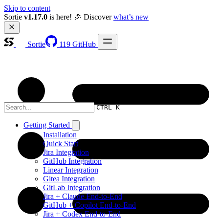
Skip to content
Sortie 
v1.17.0
 is here! 🎉 Discover 
what’s new
Sortie
119
GitHub
CTRL K
Getting Started
Installation
Quick Start
Jira Integration
GitHub Integration
Linear Integration
Gitea Integration
GitLab Integration
Jira + Claude End-to-End
GitHub + Copilot End-to-End
Jira + Codex End-to-End