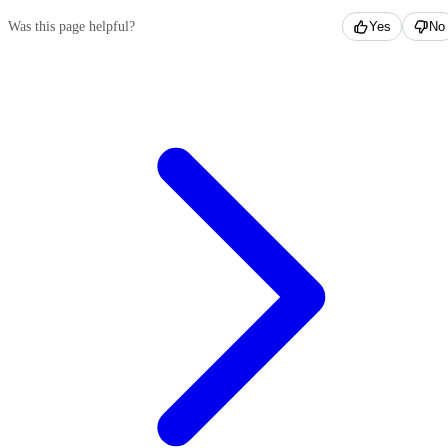
Was this page helpful?
Yes
No