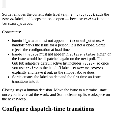
Sortie removes the current state label (e.g.,
), adds the
in-progress
label, and keeps the issue open — because
is not in
review
review
.
terminal_states
Constraints:
must not appear in
. A
handoff_state
terminal_states
handoff parks the issue for a person; it is not a close. Sortie
rejects the configuration at load time.
must not appear in
either, or
handoff_state
active_states
the issue would be dispatched again on the next poll. The
GitHub adapter’s default active list includes
, so once
review
you use
as the handoff label, set
review
active_states
explicitly and leave it out, as the snippet above does.
Sortie creates the label on demand the first time an issue
transitions into it.
Closing stays a human decision. Move the issue to a terminal state
once you have read the work, and Sortie cleans up its workspace on
the next sweep.
Configure dispatch-time transitions