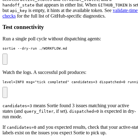
that appears in either list. When
is se
handoff_state
GITHUB_TOKEN
but
is empty, it hints at the available token. See
validate-time
api_key
checks
for the full list of GitHub-specific diagnostics.
Test connectivity
Run a single poll cycle without dispatching agents:
sortie --dry-run ./WORKFLOW.md
Watch the logs. A successful poll produces:
level=INFO msg="tick completed" candidates=3 dispatched=0 runn
means Sortie found 3 issues matching your active
candidates=3
states (and
, if set).
is expected in dry-
query_filter
dispatched=0
run mode.
If
and you expected results, check that your active-sta
candidates=0
labels exist on the issues you expect Sortie to pick up.