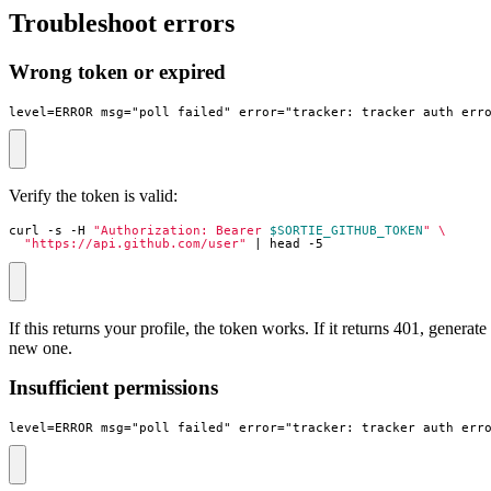
Troubleshoot errors
Wrong token or expired
level=ERROR msg="poll failed" error="tracker: tracker_auth_err
Verify the token is valid:
curl -s -H 
"Authorization: Bearer 
$SORTIE_GITHUB_TOKEN
"
"https://api.github.com/user"
|
 head -5
If this returns your profile, the token works. If it returns 401, generate
new one.
Insufficient permissions
level=ERROR msg="poll failed" error="tracker: tracker_auth_err