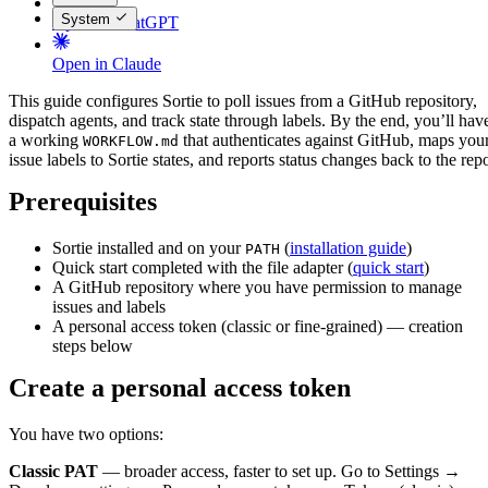
System
Open in ChatGPT
Open in Claude
This guide configures Sortie to poll issues from a GitHub repository,
dispatch agents, and track state through labels. By the end, you’ll hav
a working
that authenticates against GitHub, maps you
WORKFLOW.md
issue labels to Sortie states, and reports status changes back to the rep
Prerequisites
Sortie installed and on your
(
installation guide
)
PATH
Quick start completed with the file adapter (
quick start
)
A GitHub repository where you have permission to manage
issues and labels
A personal access token (classic or fine-grained) — creation
steps below
Create a personal access token
You have two options:
Classic PAT
— broader access, faster to set up. Go to Settings →