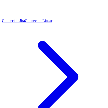
Connect to Jira
Connect to Linear