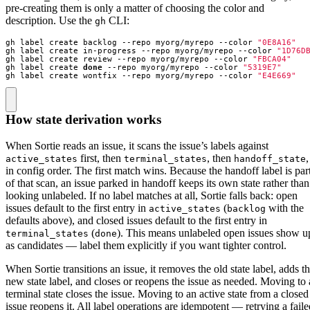
pre-creating them is only a matter of choosing the color and
description. Use the
CLI:
gh
gh label create backlog --repo myorg/myrepo --color 
"0E8A16"
gh label create in-progress --repo myorg/myrepo --color 
"1D76D
gh label create review --repo myorg/myrepo --color 
"FBCA04"
gh label create 
done
 --repo myorg/myrepo --color 
"5319E7"
gh label create wontfix --repo myorg/myrepo --color 
"E4E669"
How state derivation works
When Sortie reads an issue, it scans the issue’s labels against
first, then
, then
,
active_states
terminal_states
handoff_state
in config order. The first match wins. Because the handoff label is par
of that scan, an issue parked in handoff keeps its own state rather than
looking unlabeled. If no label matches at all, Sortie falls back: open
issues default to the first entry in
(
with the
active_states
backlog
defaults above), and closed issues default to the first entry in
(
). This means unlabeled open issues show u
terminal_states
done
as candidates — label them explicitly if you want tighter control.
When Sortie transitions an issue, it removes the old state label, adds t
new state label, and closes or reopens the issue as needed. Moving to 
terminal state closes the issue. Moving to an active state from a closed
issue reopens it. All label operations are idempotent — retrying a faile