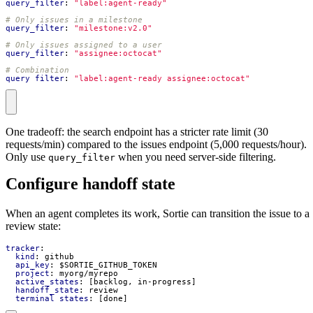
query_filter
:
"label:agent-ready"
# Only issues in a milestone
query_filter
:
"milestone:v2.0"
# Only issues assigned to a user
query_filter
:
"assignee:octocat"
# Combination
query_filter
:
"label:agent-ready assignee:octocat"
One tradeoff: the search endpoint has a stricter rate limit (30
requests/min) compared to the issues endpoint (5,000 requests/hour).
Only use
when you need server-side filtering.
query_filter
Configure handoff state
When an agent completes its work, Sortie can transition the issue to a
review state:
tracker
:
kind
:
github
api_key
:
$SORTIE_GITHUB_TOKEN
project
:
myorg/myrepo
active_states
:
[
backlog, in-progress]
handoff_state
:
review
terminal_states
:
[
done]