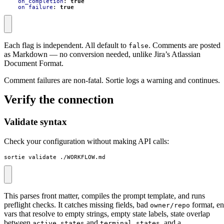
on_completion
:
true
on_failure
:
true
Each flag is independent. All default to
. Comments are posted
false
as Markdown — no conversion needed, unlike Jira’s Atlassian
Document Format.
Comment failures are non-fatal. Sortie logs a warning and continues.
Verify the connection
Validate syntax
Check your configuration without making API calls:
sortie validate ./WORKFLOW.md
This parses front matter, compiles the prompt template, and runs
preflight checks. It catches missing fields, bad
format, e
owner/repo
vars that resolve to empty strings, empty state labels, state overlap
between
and
, and a
active_states
terminal_states