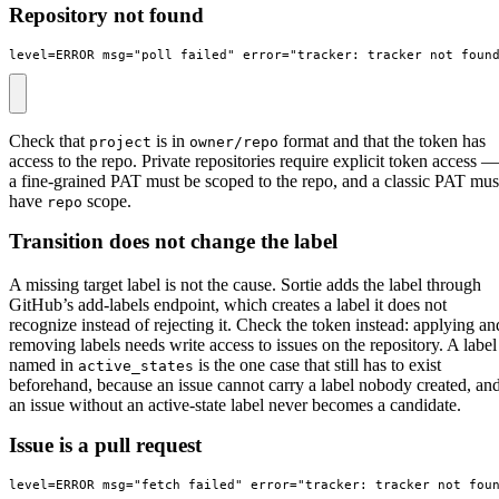
Repository not found
level=ERROR msg="poll failed" error="tracker: tracker_not_foun
Check that
is in
format and that the token has
project
owner/repo
access to the repo. Private repositories require explicit token access —
a fine-grained PAT must be scoped to the repo, and a classic PAT mus
have
scope.
repo
Transition does not change the label
A missing target label is not the cause. Sortie adds the label through
GitHub’s add-labels endpoint, which creates a label it does not
recognize instead of rejecting it. Check the token instead: applying an
removing labels needs write access to issues on the repository. A label
named in
is the one case that still has to exist
active_states
beforehand, because an issue cannot carry a label nobody created, an
an issue without an active-state label never becomes a candidate.
Issue is a pull request
level=ERROR msg="fetch failed" error="tracker: tracker_not_fou