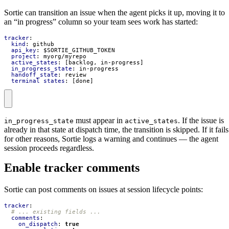
Sortie can transition an issue when the agent picks it up, moving it to
an “in progress” column so your team sees work has started:
tracker
:
kind
:
github
api_key
:
$SORTIE_GITHUB_TOKEN
project
:
myorg/myrepo
active_states
:
[
backlog, in-progress]
in_progress_state
:
in-progress
handoff_state
:
review
terminal_states
:
[
done]
must appear in
. If the issue is
in_progress_state
active_states
already in that state at dispatch time, the transition is skipped. If it fails
for other reasons, Sortie logs a warning and continues — the agent
session proceeds regardless.
Enable tracker comments
Sortie can post comments on issues at session lifecycle points:
tracker
:
# ... existing fields ...
comments
:
on_dispatch
:
true