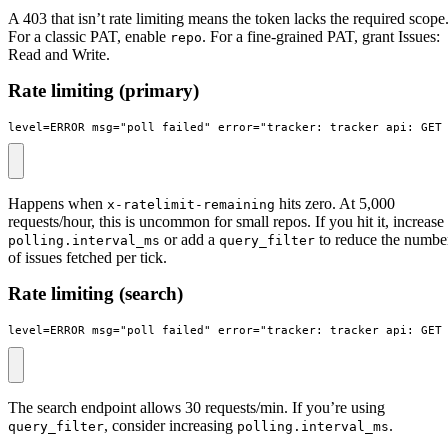
A 403 that isn’t rate limiting means the token lacks the required scope
For a classic PAT, enable
. For a fine-grained PAT, grant Issues:
repo
Read and Write.
Rate limiting (primary)
level=ERROR msg="poll failed" error="tracker: tracker_api: GET
Happens when
hits zero. At 5,000
x-ratelimit-remaining
requests/hour, this is uncommon for small repos. If you hit it, increase
or add a
to reduce the numbe
polling.interval_ms
query_filter
of issues fetched per tick.
Rate limiting (search)
level=ERROR msg="poll failed" error="tracker: tracker_api: GET
The search endpoint allows 30 requests/min. If you’re using
, consider increasing
.
query_filter
polling.interval_ms