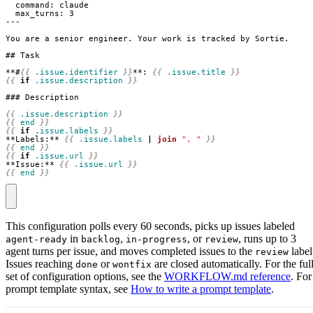
**#
{{
.issue.identifier
}}
**: 
{{
.issue.title
}}
{{
if
.issue.description
}}
{{
.issue.description
}}
{{
end
}}
{{
if
.issue.labels
}}
**Labels:** 
{{
.issue.labels
|
join
", "
}}
{{
end
}}
{{
if
.issue.url
}}
**Issue:** 
{{
.issue.url
}}
{{
end
}}
This configuration polls every 60 seconds, picks up issues labeled
in
,
, or
, runs up to 3
agent-ready
backlog
in-progress
review
agent turns per issue, and moves completed issues to the
label
review
Issues reaching
or
are closed automatically. For the ful
done
wontfix
set of configuration options, see the
WORKFLOW.md reference
. For
prompt template syntax, see
How to write a prompt template
.