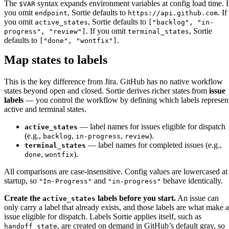
The
syntax expands environment variables at config load time. I
$VAR
you omit
, Sortie defaults to
. If
endpoint
https://api.github.com
you omit
, Sortie defaults to
active_states
["backlog", "in-
. If you omit
, Sortie
progress", "review"]
terminal_states
defaults to
.
["done", "wontfix"]
Map states to labels
This is the key difference from Jira. GitHub has no native workflow
states beyond open and closed. Sortie derives richer states from
issue
labels
— you control the workflow by defining which labels represen
active and terminal states.
— label names for issues eligible for dispatch
active_states
(e.g.,
,
,
).
backlog
in-progress
review
— label names for completed issues (e.g.,
terminal_states
,
).
done
wontfix
All comparisons are case-insensitive. Config values are lowercased at
startup, so
and
behave identically.
"In-Progress"
"in-progress"
Create the
labels before you start.
An issue can
active_states
only carry a label that already exists, and those labels are what make 
issue eligible for dispatch. Labels Sortie applies itself, such as
, are created on demand in GitHub’s default gray, so
handoff_state