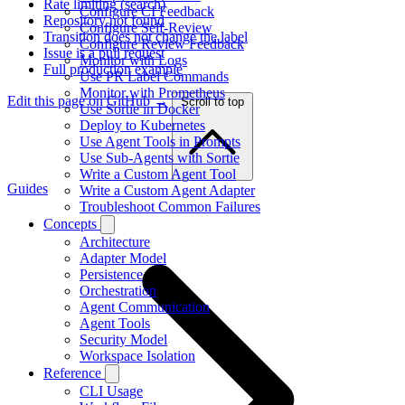
Rate limiting (search)
Configure CI Feedback
Repository not found
Configure Self-Review
Transition does not change the label
Configure Review Feedback
Issue is a pull request
Monitor with Logs
Full production example
Use PR Label Commands
Monitor with Prometheus
Edit this page on GitHub →
Scroll to top
Use Sortie in Docker
Deploy to Kubernetes
Use Agent Tools in Prompts
Use Sub-Agents with Sortie
Write a Custom Agent Tool
Guides
Write a Custom Agent Adapter
Troubleshoot Common Failures
Concepts
Architecture
Adapter Model
Persistence
Orchestration
Agent Communication
Agent Tools
Security Model
Workspace Isolation
Reference
CLI Usage