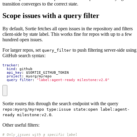
transition converges to the correct state.
Scope issues with a query filter
By default, Sortie fetches all open issues in the repository and filters
client-side by state label. This works fine for repos with up to a few
hundred open issues.
For larger repos, set
to push filtering server-side using
query_filter
GitHub search syntax:
tracker
:
kind
:
github
api_key
:
$SORTIE_GITHUB_TOKEN
project
:
myorg/myrepo
query_filter
:
"label:agent-ready milestone:v2.0"
Sortie routes this through the search endpoint with the query
repo:myorg/myrepo type:issue state:open label:agent-
.
ready milestone:v2.0
Other useful filters:
# Only issues with a specific label