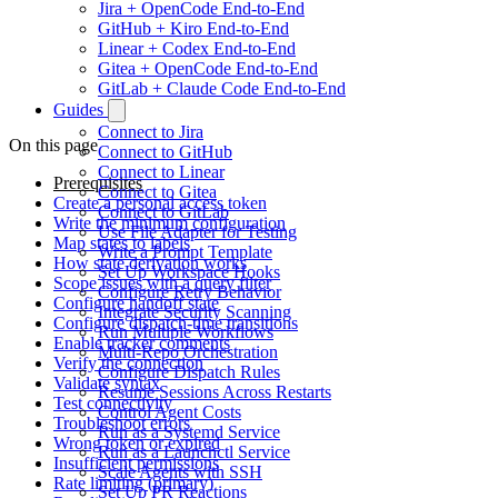
Jira + OpenCode End-to-End
GitHub + Kiro End-to-End
Linear + Codex End-to-End
Gitea + OpenCode End-to-End
GitLab + Claude Code End-to-End
Guides
Connect to Jira
On this page
Connect to GitHub
Connect to Linear
Prerequisites
Connect to Gitea
Create a personal access token
Connect to GitLab
Write the minimum configuration
Use File Adapter for Testing
Map states to labels
Write a Prompt Template
How state derivation works
Set Up Workspace Hooks
Scope issues with a query filter
Configure Retry Behavior
Configure handoff state
Integrate Security Scanning
Configure dispatch-time transitions
Run Multiple Workflows
Enable tracker comments
Multi-Repo Orchestration
Verify the connection
Configure Dispatch Rules
Validate syntax
Resume Sessions Across Restarts
Test connectivity
Control Agent Costs
Troubleshoot errors
Run as a Systemd Service
Wrong token or expired
Run as a Launchctl Service
Insufficient permissions
Scale Agents with SSH
Rate limiting (primary)
Set Up PR Reactions