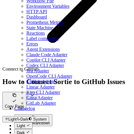
Workflow File
Environment Variables
HTTP API
Dashboard
Prometheus Metrics
State Machine
Reactions
Label commands
Errors
Agent Extensions
Claude Code Adapter
Copilot CLI Adapter
Codex CLI Adapter
Connect to GitHub
Jira Adapter
OpenCode CLI Adapter
How to Connect Sortie to GitHub Issues
GitHub Adapter
Linear Adapter
Kiro CLI Adapter
Gitea Adapter
GitLab Adapter
Copy Page
Changelog
Light
Dark
System
Copy as Markdown
Light
Dark