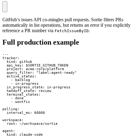
GitHub’s issues API co-mingles pull requests. Sortie filters PRs
automatically in list operations, but returns an error if you explicitly
reference a PR number via
.
FetchIssueByID
Full production example