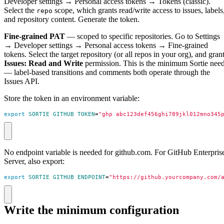
Developer settings → Personal access tokens → Tokens (classic).
Select the
scope, which grants read/write access to issues, labels
repo
and repository content. Generate the token.
Fine-grained PAT
— scoped to specific repositories. Go to Settings
→ Developer settings → Personal access tokens → Fine-grained
tokens. Select the target repository (or all repos in your org), and gran
Issues: Read and Write
permission. This is the minimum Sortie nee
— label-based transitions and comments both operate through the
Issues API.
Store the token in an environment variable:
export
SORTIE_GITHUB_TOKEN
=
"ghp_abc123def456ghi789jkl012mno345
No endpoint variable is needed for github.com. For GitHub Enterpris
Server, also export:
export
SORTIE_GITHUB_ENDPOINT
=
"https://github.yourcompany.com/
Write the minimum configuration