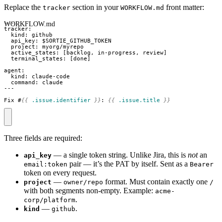
Replace the
section in your
front matter:
tracker
WORKFLOW.md
WORKFLOW.md
Fix #
{{
.issue.identifier
}}
: 
{{
.issue.title
}}
Three fields are required:
— a single token string. Unlike Jira, this is
not
an
api_key
pair — it’s the PAT by itself. Sent as a
email:token
Bearer
token on every request.
—
format. Must contain exactly one
project
owner/repo
/
with both segments non-empty. Example:
acme-
.
corp/platform
—
.
kind
github