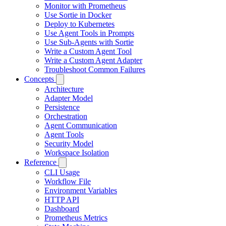
Monitor with Prometheus
Use Sortie in Docker
Deploy to Kubernetes
Use Agent Tools in Prompts
Use Sub-Agents with Sortie
Write a Custom Agent Tool
Write a Custom Agent Adapter
Troubleshoot Common Failures
Concepts
Architecture
Adapter Model
Persistence
Orchestration
Agent Communication
Agent Tools
Security Model
Workspace Isolation
Reference
CLI Usage
Workflow File
Environment Variables
HTTP API
Dashboard
Prometheus Metrics