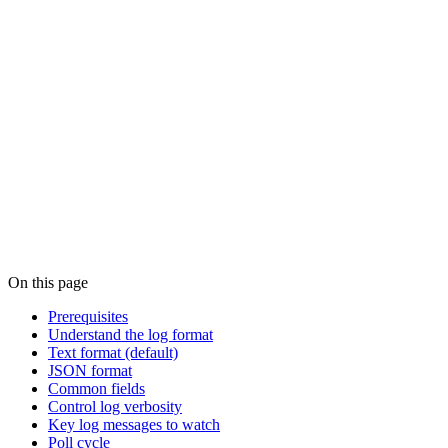
On this page
Prerequisites
Understand the log format
Text format (default)
JSON format
Common fields
Control log verbosity
Key log messages to watch
Poll cycle