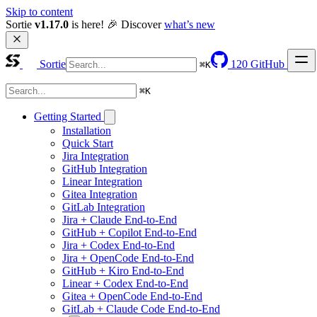
Skip to content
Sortie 
v1.17.0
 is here! 🎉 Discover 
what’s new
Sortie
120
GitHub
⌘
K
⌘
K
Getting Started
Installation
Quick Start
Jira Integration
GitHub Integration
Linear Integration
Gitea Integration
GitLab Integration
Jira + Claude End-to-End
GitHub + Copilot End-to-End
Jira + Codex End-to-End
Jira + OpenCode End-to-End
GitHub + Kiro End-to-End
Linear + Codex End-to-End
Gitea + OpenCode End-to-End
GitLab + Claude Code End-to-End