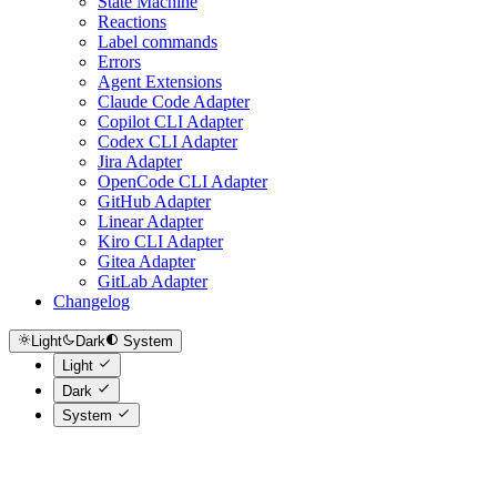
State Machine
Reactions
Label commands
Errors
Agent Extensions
Claude Code Adapter
Copilot CLI Adapter
Codex CLI Adapter
Jira Adapter
OpenCode CLI Adapter
GitHub Adapter
Linear Adapter
Kiro CLI Adapter
Gitea Adapter
GitLab Adapter
Changelog
Light
Dark
System
Light
Dark
System