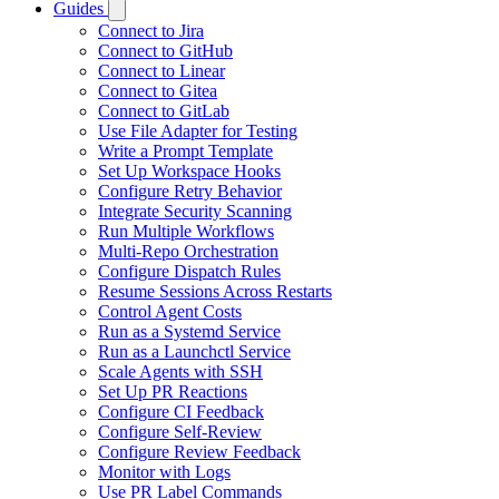
Guides
Connect to Jira
Connect to GitHub
Connect to Linear
Connect to Gitea
Connect to GitLab
Use File Adapter for Testing
Write a Prompt Template
Set Up Workspace Hooks
Configure Retry Behavior
Integrate Security Scanning
Run Multiple Workflows
Multi-Repo Orchestration
Configure Dispatch Rules
Resume Sessions Across Restarts
Control Agent Costs
Run as a Systemd Service
Run as a Launchctl Service
Scale Agents with SSH
Set Up PR Reactions
Configure CI Feedback
Configure Self-Review
Configure Review Feedback
Monitor with Logs
Use PR Label Commands