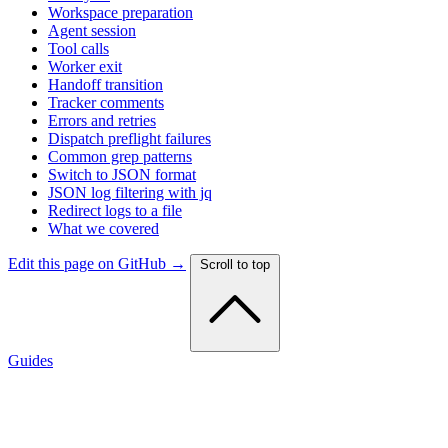
Workspace preparation
Agent session
Tool calls
Worker exit
Handoff transition
Tracker comments
Errors and retries
Dispatch preflight failures
Common grep patterns
Switch to JSON format
JSON log filtering with jq
Redirect logs to a file
What we covered
Edit this page on GitHub →
Scroll to top
Guides