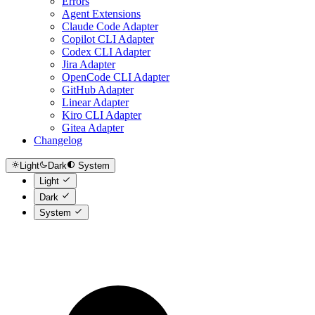
Errors
Agent Extensions
Claude Code Adapter
Copilot CLI Adapter
Codex CLI Adapter
Jira Adapter
OpenCode CLI Adapter
GitHub Adapter
Linear Adapter
Kiro CLI Adapter
Gitea Adapter
Changelog
Light
Dark
System
Light
Dark
System