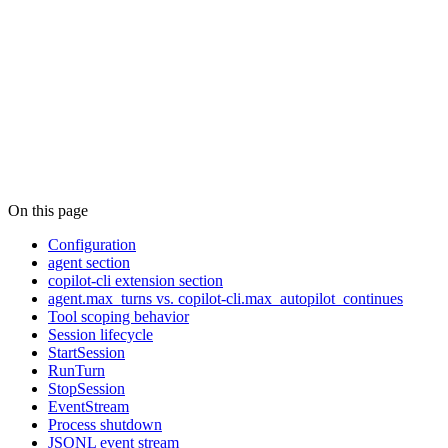
On this page
Configuration
agent section
copilot-cli extension section
agent.max_turns vs. copilot-cli.max_autopilot_continues
Tool scoping behavior
Session lifecycle
StartSession
RunTurn
StopSession
EventStream
Process shutdown
JSONL event stream