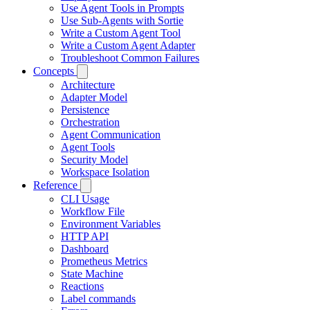
Use Agent Tools in Prompts
Use Sub-Agents with Sortie
Write a Custom Agent Tool
Write a Custom Agent Adapter
Troubleshoot Common Failures
Concepts
Architecture
Adapter Model
Persistence
Orchestration
Agent Communication
Agent Tools
Security Model
Workspace Isolation
Reference
CLI Usage
Workflow File
Environment Variables
HTTP API
Dashboard
Prometheus Metrics
State Machine
Reactions
Label commands