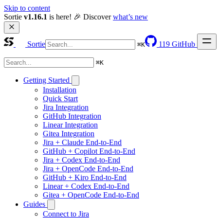
Skip to content
Sortie 
v1.16.1
 is here! 🎉 Discover 
what’s new
Sortie
119
GitHub
⌘
K
⌘
K
Getting Started
Installation
Quick Start
Jira Integration
GitHub Integration
Linear Integration
Gitea Integration
Jira + Claude End-to-End
GitHub + Copilot End-to-End
Jira + Codex End-to-End
Jira + OpenCode End-to-End
GitHub + Kiro End-to-End
Linear + Codex End-to-End
Gitea + OpenCode End-to-End
Guides
Connect to Jira