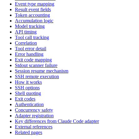
Event type mapping
Result event fields
Token accounting
Accumulation logic
Model tracking
API timing
Tool call tracking
Correlation
Tool error detail
Error handling
Exit code mapping
Stdout scanner failure
Session resume mechanism
SSH remote execution
How it works
SSH options
Shell quoting
Exit codes
Authentication
Concurrency safety
Adapter registration
Key differences from Claude Code adapter
External references
Related pages