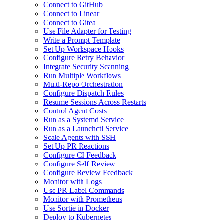
Connect to GitHub
Connect to Linear
Connect to Gitea
Use File Adapter for Testing
Write a Prompt Template
Set Up Workspace Hooks
Configure Retry Behavior
Integrate Security Scanning
Run Multiple Workflows
Multi-Repo Orchestration
Configure Dispatch Rules
Resume Sessions Across Restarts
Control Agent Costs
Run as a Systemd Service
Run as a Launchctl Service
Scale Agents with SSH
Set Up PR Reactions
Configure CI Feedback
Configure Self-Review
Configure Review Feedback
Monitor with Logs
Use PR Label Commands
Monitor with Prometheus
Use Sortie in Docker
Deploy to Kubernetes