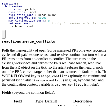
reactions
:
bot_review
:
provider
:
github
escalation
:
label
escalation_label
:
needs-human
poll_interval_ms
:
60000
max_continuation_turns
:
5
bot_usernames
:
# only for review tools that com
- 
houndci-bot
reactions.merge_conflicts
Polls the mergeability of open Sortie-managed PRs on every reconcil
cycle and dispatches one rebase-and-resolve continuation turn when a
PR transitions from no-conflict to conflict. The turn runs on the
existing workspace and carries the PR’s real base branch, read live
from the PR object on the tick, so the agent rebases the head branch
onto the PR’s current target rather than an assumed default branch. T
WORKFLOW.md key is
(plural); the runtime and
merge_conflicts
persisted kind value is
(singular, hyphenated); and
merge-conflict
the continuation context variable is
(singular).
.merge_conflict
Fields
(beyond the common fields):
Field
Type
Default
Description