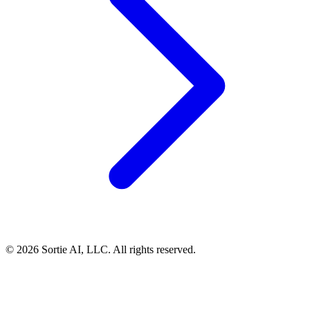
© 2026 Sortie AI, LLC. All rights reserved.