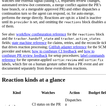
watches one external signal (failing CI, requested review changes,
automated review-bot comments, a merge conflict against the PR’s
base branch, or a mergeable approved PR) and either dispatches a
continuation turn so the agent can respond, or, for auto-merge,
performs the merge directly. Reactions are opt-in: a kind is inactive
until its
is set, and omitting the
block disables a
provider
reactions
of them.
See also:
workflow configuration reference
for the
block
reactions
and the
and
tracker.handoff_state
tracker.active_states
fields;
state machine reference
for claims, retries, and the reconcile tic
that drives reaction processing;
GitHub adapter reference
for the SC
provider and token;
how to configure CI feedback
and
how to
configure PR review feedback
for setup procedures;
label commands
reference
for the operator-applied
and
sortie:review
sortie:fix
labels, which fire on a human gesture rather than a PR event and are
documented separately from these event-driven reactions.
Reaction kinds at a glance
Kind
Watches
Action
Budget fiel
Dispatches
CI status on the PR
a