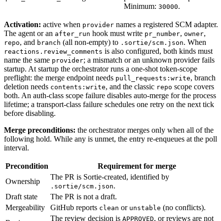
Minimum:
.
30000
Activation:
active when
names a registered SCM adapter.
provider
The agent or an
hook must write
,
,
after_run
pr_number
owner
, and
(all non-empty) to
. When
repo
branch
.sortie/scm.json
is also configured, both kinds must
reactions.review_comments
name the same
; a mismatch or an unknown provider fails
provider
startup. At startup the orchestrator runs a one-shot token-scope
preflight: the merge endpoint needs
, branch
pull_requests:write
deletion needs
, and the classic
scope covers
contents:write
repo
both. An auth-class scope failure disables auto-merge for the process
lifetime; a transport-class failure schedules one retry on the next tick
before disabling.
Merge preconditions:
the orchestrator merges only when all of the
following hold. While any is unmet, the entry re-enqueues at the poll
interval.
Precondition
Requirement for merge
The PR is Sortie-created, identified by
Ownership
.
.sortie/scm.json
Draft state
The PR is not a draft.
Mergeability
GitHub reports
or
(no conflicts).
clean
unstable
The review decision is
, or reviews are not
APPROVED