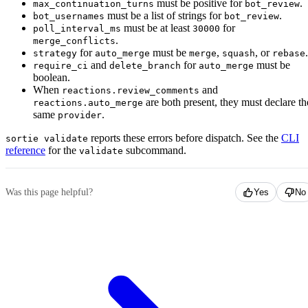
must be positive for
.
max_continuation_turns
bot_review
must be a list of strings for
.
bot_usernames
bot_review
must be at least
for
poll_interval_ms
30000
.
merge_conflicts
for
must be
,
, or
.
strategy
auto_merge
merge
squash
rebase
and
for
must be
require_ci
delete_branch
auto_merge
boolean.
When
and
reactions.review_comments
are both present, they must declare th
reactions.auto_merge
same
.
provider
reports these errors before dispatch. See the
CLI
sortie validate
reference
for the
subcommand.
validate
Was this page helpful?
Yes
No