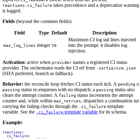
takes precedence and a deprecation warnin
reactions.ci_failure
is logged.
Fields
(beyond the common fields):
Field
Type
Default
Description
Maximum CI log tail lines injected
integer
into the prompt.
disables log
max_log_lines
50
0
injection.
Activation:
active when
names a registered CI status
provider
provider. The orchestrator reads the CI ref from
.sortie/scm.json
(SHA preferred, branch as fallback).
Behavior:
the reconcile loop fetches CI status each tick. A
o
pending
status re-enqueues with no dispatch; a
status also
passing
passing
clears the attempt counter. A
status increments the attempt
failing
counter and, while within
, dispatches a continuation tu
max_retries
carrying the failing checks through the
template
.ci_failure
variable. See the
template variable
for its schema.
.ci_failure
Example:
reactions
:
ci_failure
: