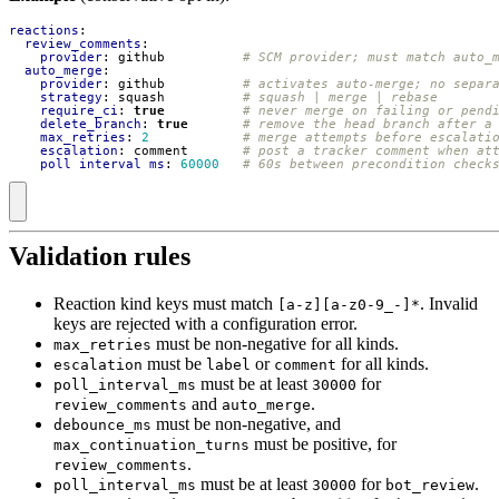
reactions
:
review_comments
:
provider
:
github         
# SCM provider; must match auto_
auto_merge
:
provider
:
github         
# activates auto-merge; no separ
strategy
:
squash         
# squash | merge | rebase
require_ci
:
true
# never merge on failing or pend
delete_branch
:
true
# remove the head branch after a
max_retries
:
2
# merge attempts before escalati
escalation
:
comment      
# post a tracker comment when at
poll_interval_ms
:
60000
# 60s between precondition check
Validation rules
Reaction kind keys must match
. Invalid
[a-z][a-z0-9_-]*
keys are rejected with a configuration error.
must be non-negative for all kinds.
max_retries
must be
or
for all kinds.
escalation
label
comment
must be at least
for
poll_interval_ms
30000
and
.
review_comments
auto_merge
must be non-negative, and
debounce_ms
must be positive, for
max_continuation_turns
.
review_comments
must be at least
for
.
poll_interval_ms
30000
bot_review