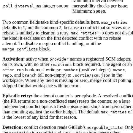
Minimum interval between
integer
mergeability checks per issue.
poll_interval_ms
60000
Minimum:
.
30000
Two common fields take kind-specific defaults here.
max_retries
defaults to
, not the common
, because a conflict that survives one
1
2
rebase is unlikely to clear on a retry.
does not disab
max_retries: 0
the kind; it escalates on the first detected conflict with no rebase
attempt. To disable merge-conflict handling, omit the
block.
merge_conflicts
Activation:
active when
names a registered SCM adapter,
provider
on its own, with no other
block required. The agent or an
reactions
hook must write
(positive integer),
,
after_run
pr_number
owner
, and
(all non-empty) to
in the
repo
branch
.sortie/scm.json
workspace. When any field is missing or zero, merge-conflict polling 
skipped for that workspace with no error.
Episodic retry:
the attempt counter is per episode. A resolved conflic
(the PR returns to a non-conflicted state) resets the counter, so a later
independent conflict opens a fresh episode and starts from zero rather
than counting against the earlier budget. The default
of
max_retries
is the lowest of any kind for that reason.
Detection:
conflict detection reads GitHub’s
. Onl
mergeable_state
the
state is a conflict and arms a rebase turn; every other
dirty