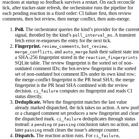
reactions at startup so feedback survives a restart. On each reconcile
tick, after tracker-state refresh, the orchestrator runs the pipeline for
each pending reaction in a fixed order: CI failure first, then review
comments, then bot review, then merge conflict, then auto-merge.
Poll.
The orchestrator queries the kind’s provider for the curren
signal, throttled by the kind’s
. A transient
poll_interval_ms
fetch error re-enqueues the entry for the next tick.
Fingerprint.
,
,
review_comments
bot_review
, and
hash their salient state int
merge_conflicts
auto_merge
a SHA-256 fingerprint stored in the
reaction_fingerprints
SQLite table. The review fingerprint is the sorted set of non-
outdated comment IDs; the bot-review fingerprint is the sorted
set of non-outdated bot comment IDs under its own kind row;
the merge-conflict fingerprint is the PR head SHA; the merge
fingerprint is the PR head SHA combined with the review
decision.
computes no fingerprint and reads CI
ci_failure
status directly.
Deduplicate.
When the fingerprint matches the last value
already marked dispatched, the tick takes no action. A new pus
or a changed comment set produces a new fingerprint and clear
the dispatched mark.
deduplicates through status
ci_failure
instead: a
or
conclusion takes no action, and
pending
passing
later
result clears the issue’s attempt counter.
passing
Dispatch.
The reaction action runs. For
,
ci_failure