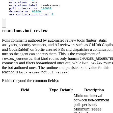
escalation
:
label
escalation_label
:
needs-human
poll_interval_ms
:
120000
debounce_ms
:
60000
max_continuation_turns
:
3
reactions.bot_review
Polls comments authored by automated review tools (linters, static
analyzers, security scanners, and AI reviewers such as GitHub Copilo
and CodeRabbit) on Sortie-created PRs and dispatches a continuation
turn so the agent can address them. This is the complement of
: that kind routes only human
review_comments
CHANGES_REQUESTE
comments and filters bot-authored ones out, while
routes
bot_review
the bot-authored ones. The runtime and persisted kind value for this
reaction is
, not
.
bot-review
bot_review
Fields
(beyond the common fields):
Field
Type
Default
Description
Minimum interval
between bot-comment
polls per issue.
Minimum:
.
30000