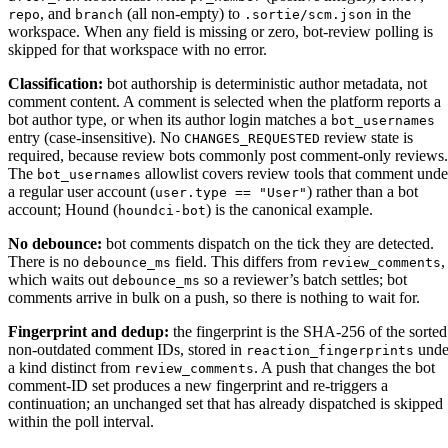
, and
(all non-empty) to
in the
repo
branch
.sortie/scm.json
workspace. When any field is missing or zero, bot-review polling is
skipped for that workspace with no error.
Classification:
bot authorship is deterministic author metadata, not
comment content. A comment is selected when the platform reports a
bot author type, or when its author login matches a
bot_usernames
entry (case-insensitive). No
review state is
CHANGES_REQUESTED
required, because review bots commonly post comment-only reviews.
The
allowlist covers review tools that comment unde
bot_usernames
a regular user account (
) rather than a bot
user.type == "User"
account; Hound (
) is the canonical example.
houndci-bot
No debounce:
bot comments dispatch on the tick they are detected.
There is no
field. This differs from
,
debounce_ms
review_comments
which waits out
so a reviewer’s batch settles; bot
debounce_ms
comments arrive in bulk on a push, so there is nothing to wait for.
Fingerprint and dedup:
the fingerprint is the SHA-256 of the sorted
non-outdated comment IDs, stored in
unde
reaction_fingerprints
a kind distinct from
. A push that changes the bot
review_comments
comment-ID set produces a new fingerprint and re-triggers a
continuation; an unchanged set that has already dispatched is skipped
within the poll interval.