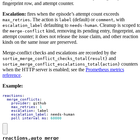
fingerprint row, and attempt counter.
Escalation:
fires when the episode’s attempt count exceeds
. The action is
(default) or
, with
max_retries
label
comment
defaulting to
. Cleanup is scoped t
escalation_label
needs-human
the
kind, removing its pending entry, fingerprint, a
merge-conflict
attempt counter; it does not release the issue claim, and other reaction
kinds on the same issue are preserved.
Merge-conflict checks and escalations are recorded by the
and
sortie_merge_conflict_checks_total{result}
counters
sortie_merge_conflict_escalations_total{action}
when the HTTP server is enabled; see the
Prometheus metrics
reference
.
Example:
reactions
:
merge_conflicts
:
provider
:
github
max_retries
:
1
escalation
:
label
escalation_label
:
needs-human
poll_interval_ms
:
60000
reactions.auto_merge