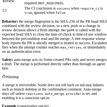
Review
required (
).
NOT_REQUIRED
The CI conclusion is
when
is
success
require_ci
CI
; ignored when
.
true
false
Behavior:
the merge fingerprint is the SHA-256 of the PR head SHA
combined with the review decision, so a new push or a change in
review decision allows a fresh attempt.
is called with the
MergePR
expected head SHA to close the time-of-check to time-of-use window
between the precondition read and the merge. A
response whose
409
body reports the PR is already merged is treated as success. Escalatio
fires when the attempt counter reaches
, or immediately
max_retries
on an authentication error.
Safety:
auto-merge acts on Sortie-created PRs only and never merges
a draft. The merge is performed directly rather than through an agent
turn.
Warning
A merge is irreversible. Sortie does not roll back on tail-step failures
such as branch deletion or the confirmation comment. Auto-merge
stays off unless
is set, and
reactions.auto_merge.provider
enabling it is a conscious opt-in.
Example
(conservative opt-in):