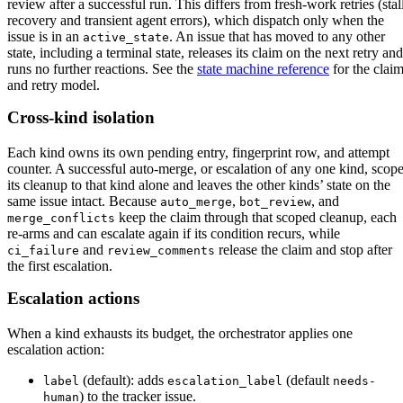
review after a successful run. This differs from fresh-work retries (stal
recovery and transient agent errors), which dispatch only when the
issue is in an
. An issue that has moved to any other
active_state
state, including a terminal state, releases its claim on the next retry and
runs no further reactions. See the
state machine reference
for the clai
and retry model.
Cross-kind isolation
Each kind owns its own pending entry, fingerprint row, and attempt
counter. A successful auto-merge, or escalation of any one kind, scop
its cleanup to that kind alone and leaves the other kinds’ state on the
same issue intact. Because
,
, and
auto_merge
bot_review
keep the claim through that scoped cleanup, each
merge_conflicts
re-arms and can escalate again if its condition recurs, while
and
release the claim and stop after
ci_failure
review_comments
the first escalation.
Escalation actions
When a kind exhausts its budget, the orchestrator applies one
escalation action:
(default): adds
(default
label
escalation_label
needs-
) to the tracker issue.
human