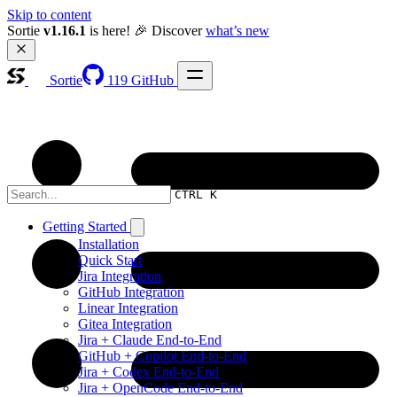
Skip to content
Sortie 
v1.16.1
 is here! 🎉 Discover 
what’s new
Sortie
119
GitHub
CTRL K
Getting Started
Installation
Quick Start
Jira Integration
GitHub Integration
Linear Integration
Gitea Integration
Jira + Claude End-to-End
GitHub + Copilot End-to-End
Jira + Codex End-to-End
Jira + OpenCode End-to-End