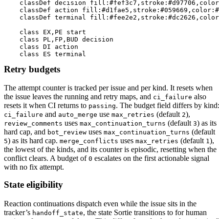
    classDef decision fill:#fef3c7,stroke:#d97706,color
    classDef action fill:#d1fae5,stroke:#059669,color:#
    classDef terminal fill:#fee2e2,stroke:#dc2626,color
    class EX,PE start

    class PL,FP,BUD decision

    class DI action

    class ES terminal
Retry budgets
The attempt counter is tracked per issue and per kind. It resets when
the issue leaves the running and retry maps, and
also
ci_failure
resets it when CI returns to
. The budget field differs by kind
passing
and
use
(default
),
ci_failure
auto_merge
max_retries
2
uses
(default
) as its
review_comments
max_continuation_turns
3
hard cap, and
uses
(default
bot_review
max_continuation_turns
) as its hard cap.
uses
(default
),
5
merge_conflicts
max_retries
1
the lowest of the kinds, and its counter is episodic, resetting when the
conflict clears. A budget of
escalates on the first actionable signal
0
with no fix attempt.
State eligibility
Reaction continuations dispatch even while the issue sits in the
tracker’s
, the state Sortie transitions to for human
handoff_state