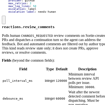
provider
:
github
max_retries
:
2
max_log_lines
:
50
escalation
:
label
escalation_label
:
needs-human
reactions.review_comments
Polls human
review comments on Sortie-create
CHANGES_REQUESTED
PRs and dispatches a continuation turn so the agent can address the
feedback. Bot and automated comments are filtered out by author type
This kind reads review state only; it does not create PRs, approve
reviews, or resolve comments.
Fields
(beyond the common fields):
Field
Type
Default
Description
Minimum interval
between review API
integer
poll_interval_ms
120000
polls per issue.
Minimum:
.
30000
Wait after the newest
detected comment befor
integer
debounce_ms
60000
dispatching. Must be
non-negative.