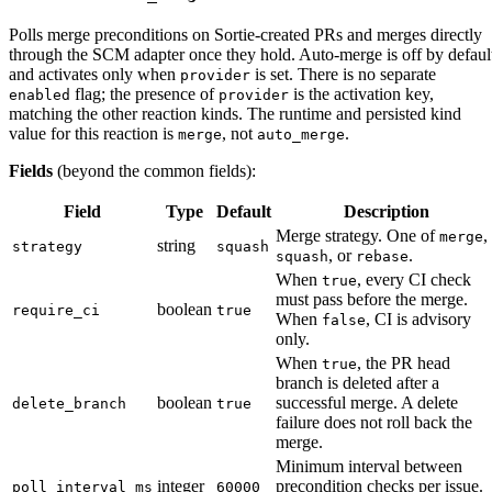
Polls merge preconditions on Sortie-created PRs and merges directly
through the SCM adapter once they hold. Auto-merge is off by defaul
and activates only when
is set. There is no separate
provider
flag; the presence of
is the activation key,
enabled
provider
matching the other reaction kinds. The runtime and persisted kind
value for this reaction is
, not
.
merge
auto_merge
Fields
(beyond the common fields):
Field
Type
Default
Description
Merge strategy. One of
,
merge
string
strategy
squash
, or
.
squash
rebase
When
, every CI check
true
must pass before the merge.
boolean
require_ci
true
When
, CI is advisory
false
only.
When
, the PR head
true
branch is deleted after a
boolean
successful merge. A delete
delete_branch
true
failure does not roll back the
merge.
Minimum interval between
integer
precondition checks per issue.
poll_interval_ms
60000