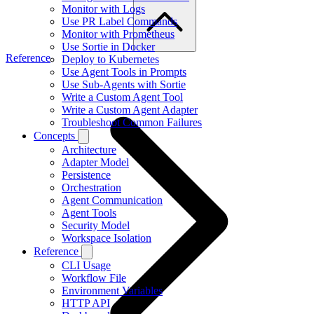
Monitor with Logs
Use PR Label Commands
Monitor with Prometheus
Use Sortie in Docker
Reference
Deploy to Kubernetes
Use Agent Tools in Prompts
Use Sub-Agents with Sortie
Write a Custom Agent Tool
Write a Custom Agent Adapter
Troubleshoot Common Failures
Concepts
Architecture
Adapter Model
Persistence
Orchestration
Agent Communication
Agent Tools
Security Model
Workspace Isolation
Reference
CLI Usage
Workflow File
Environment Variables
HTTP API