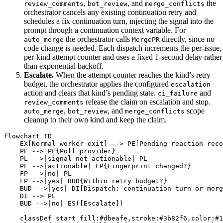
,
, and
the
review_comments
bot_review
merge_conflicts
orchestrator cancels any existing continuation retry and
schedules a fix continuation turn, injecting the signal into the
prompt through a continuation context variable. For
the orchestrator calls
directly, since no
auto_merge
MergePR
code change is needed. Each dispatch increments the per-issue,
per-kind attempt counter and uses a fixed 1-second delay rather
than exponential backoff.
Escalate.
When the attempt counter reaches the kind’s retry
budget, the orchestrator applies the configured
escalation
action and clears that kind’s pending state.
and
ci_failure
release the claim on escalation and stop.
review_comments
,
, and
scope
auto_merge
bot_review
merge_conflicts
cleanup to their own kind and keep the claim.
flowchart TD

    EX[Normal worker exit] --> PE[Pending reaction reco
    PE --> PL{Poll provider}

    PL -->|signal not actionable| PL

    PL -->|actionable| FP{Fingerprint changed?}

    FP -->|no| PL

    FP -->|yes| BUD{Within retry budget?}

    BUD -->|yes| DI[Dispatch: continuation turn or merg
    DI --> PL

    BUD -->|no| ES([Escalate])

    classDef start fill:#dbeafe,stroke:#3b82f6,color:#1