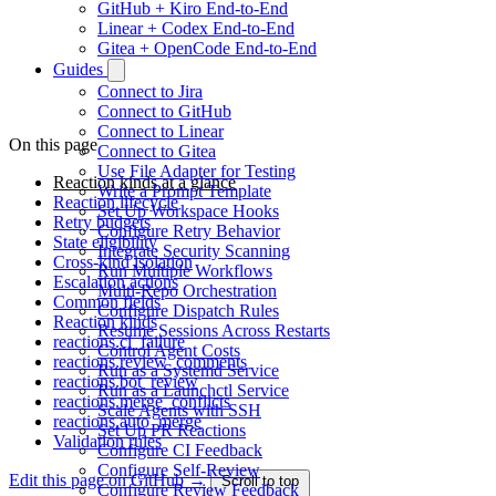
GitHub + Kiro End-to-End
Linear + Codex End-to-End
Gitea + OpenCode End-to-End
Guides
Connect to Jira
Connect to GitHub
Connect to Linear
On this page
Connect to Gitea
Use File Adapter for Testing
Reaction kinds at a glance
Write a Prompt Template
Reaction lifecycle
Set Up Workspace Hooks
Retry budgets
Configure Retry Behavior
State eligibility
Integrate Security Scanning
Cross-kind isolation
Run Multiple Workflows
Escalation actions
Multi-Repo Orchestration
Common fields
Configure Dispatch Rules
Reaction kinds
Resume Sessions Across Restarts
reactions.ci_failure
Control Agent Costs
reactions.review_comments
Run as a Systemd Service
reactions.bot_review
Run as a Launchctl Service
reactions.merge_conflicts
Scale Agents with SSH
reactions.auto_merge
Set Up PR Reactions
Validation rules
Configure CI Feedback
Configure Self-Review
Edit this page on GitHub →
Scroll to top
Configure Review Feedback