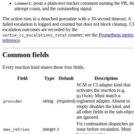
: posts a plain-text tracker comment naming the PR, th
comment
attempt count, and the outstanding signal.
The action runs in a detached goroutine with a 30-second timeout. A
failed escalation is logged and counted but does not block cleanup. CI
escalation outcomes are recorded by the
counter; see the
Prometheus metric
sortie_ci_escalations_total
reference
.
Common fields
Every reaction kind shares these four fields.
Field
Type
Default
Description
SCM or CI adapter kind that
activates the reaction (e.g.
). Must match a
github
string
(required)
registered adapter. Absent or
provider
empty disables the kind, and
all other fields in the sub-objec
are ignored.
Fix continuation dispatches pe
integer
issue before escalation. Must
max_retries
2