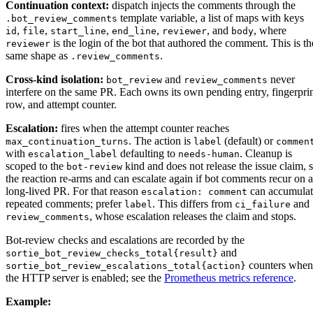
Continuation context:
dispatch injects the comments through the
template variable, a list of maps with keys
.bot_review_comments
,
,
,
,
, and
, where
id
file
start_line
end_line
reviewer
body
is the login of the bot that authored the comment. This is th
reviewer
same shape as
.
.review_comments
Cross-kind isolation:
and
never
bot_review
review_comments
interfere on the same PR. Each owns its own pending entry, fingerpri
row, and attempt counter.
Escalation:
fires when the attempt counter reaches
. The action is
(default) or
max_continuation_turns
label
commen
with
defaulting to
. Cleanup is
escalation_label
needs-human
scoped to the
kind and does not release the issue claim, 
bot-review
the reaction re-arms and can escalate again if bot comments recur on a
long-lived PR. For that reason
can accumulat
escalation: comment
repeated comments; prefer
. This differs from
and
label
ci_failure
, whose escalation releases the claim and stops.
review_comments
Bot-review checks and escalations are recorded by the
and
sortie_bot_review_checks_total{result}
counters when
sortie_bot_review_escalations_total{action}
the HTTP server is enabled; see the
Prometheus metrics reference
.
Example: