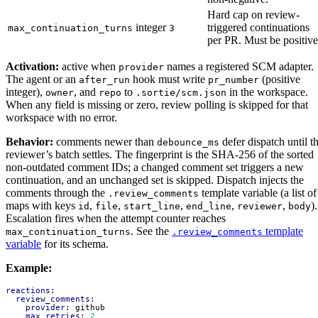
Hard cap on review-
integer
triggered continuations
max_continuation_turns
3
per PR. Must be positive
Activation:
active when
names a registered SCM adapter.
provider
The agent or an
hook must write
(positive
after_run
pr_number
integer),
, and
to
in the workspace.
owner
repo
.sortie/scm.json
When any field is missing or zero, review polling is skipped for that
workspace with no error.
Behavior:
comments newer than
defer dispatch until t
debounce_ms
reviewer’s batch settles. The fingerprint is the SHA-256 of the sorted
non-outdated comment IDs; a changed comment set triggers a new
continuation, and an unchanged set is skipped. Dispatch injects the
comments through the
template variable (a list of
.review_comments
maps with keys
,
,
,
,
,
).
id
file
start_line
end_line
reviewer
body
Escalation fires when the attempt counter reaches
. See the
template
max_continuation_turns
.review_comments
variable
for its schema.
Example:
reactions
:
review_comments
:
provider
:
github
max_retries
:
2