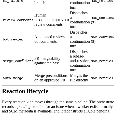
ci_failure
max_retries
branch
continuation
turn
Dispatches
Human
a
max_continu
review_comments
CHANGES_REQUESTED
continuation
(
)
3
review comments
turn
Dispatches
Automated review-
a
max_continu
bot_review
bot comments
continuation
(
)
5
turn
Dispatches
a rebase-
PR mergeability
and-resolve
merge_conflicts
max_retries
against the base
continuation
turn
Merge preconditions
Merges the
auto_merge
max_retries
on an approved PR
PR directly
Reaction lifecycle
Every reaction kind moves through the same pipeline. The orchestrato
records a
pending reaction
for an issue when a worker exits normally
and SCM metadata is available, and it reconstructs eligible pending