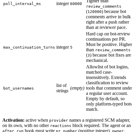
Tighter than
integer
poll_interval_ms
60000
review_comments
(
) because bot
120000
comments arrive in bulk
right after a push rather
than at reviewer pace.
Hard cap on bot-review
continuations per PR.
Must be positive. Higher
integer
max_continuation_turns
5
than
review_comments
(
) because bot fixes are
3
mechanical.
Allowlist of bot logins,
matched case-
insensitively. Extends
classification to review
list of
(empty)
tools that comment unde
bot_usernames
strings
a regular user account.
Empty by default, so
only platform-typed bots
match.
Activation:
active when
names a registered SCM adapter,
provider
on its own, with no other
block required. The agent or an
reactions
hook must write
(positive integer),
,
after_run
pr_number
owner