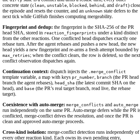
concrete state (
,
,
,
, and
) clos
clean
unstable
blocked
behind
draft
the episode and resets the counter, and an
state defers to the
unknown
next tick while GitHub finishes computing mergeability.
Fingerprint and dedup:
the fingerprint is the SHA-256 of the PR
head SHA, stored in
under a kind distinct
reaction_fingerprints
from the other reactions. One conflicted head dispatches exactly one
rebase turn. After the agent rebases and pushes a new head, the new
head yields a new fingerprint and re-arms a fresh attempt bounded by
; when the conflict clears, the row is deleted, so the next
max_retries
conflict observation dispatches again.
Continuation context:
dispatch injects the
.merge_conflict
template variable, a map with keys
,
(the PR head
pr_number
branch
branch the agent rebases),
(the latest commit SHA on the
head_sha
head), and
(the PR’s real target branch, read live, the rebase
base
target).
Coexistence with auto-merge:
and
merge_conflicts
auto_merge
run independently on the same PR. Auto-merge defers while the PR i
conflicted, merge-conflict drives the resolution, and once the PR is
clean and approved auto-merge proceeds.
Cross-kind isolation:
merge-conflict detection runs independently of
every other reaction kind. Each owns its own pending entry,