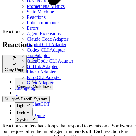
Dashboard
Prometheus Metrics
State Machine
Reactions
Label commands
Errors
Reactions
Agent Extensions
Claude Code Adapter
Reactions
Copilot CLI Adapter
Codex CLI Adapter
Jira Adapter
OpenCode CLI Adapter
GitHub Adapter
Copy Page
Linear Adapter
Kiro CLI Adapter
Gitea Adapter
Copy as Markdown
Changelog
Light
Dark
System
Open in ChatGPT
Light
Dark
Open in Claude
System
Reactions are feedback loops that respond to events on a Sortie-creat
pull request after the initial agent run hands off. Each reaction kind