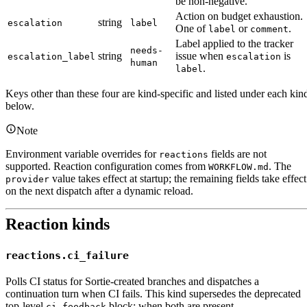
be non-negative.
Action on budget exhaustion.
string
escalation
label
One of
or
.
label
comment
Label applied to the tracker
needs-
string
issue when
is
escalation_label
escalation
human
.
label
Keys other than these four are kind-specific and listed under each kin
below.
Note
Environment variable overrides for
fields are not
reactions
supported. Reaction configuration comes from
. The
WORKFLOW.md
value takes effect at startup; the remaining fields take effect
provider
on the next dispatch after a dynamic reload.
Reaction kinds
reactions.ci_failure
Polls CI status for Sortie-created branches and dispatches a
continuation turn when CI fails. This kind supersedes the deprecated
top-level
block; when both are present,
ci_feedback