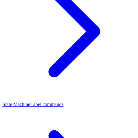
State Machine
Label commands